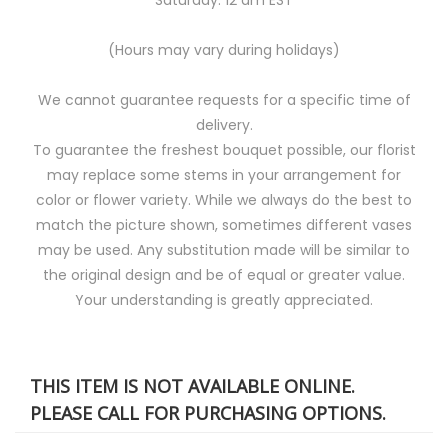
(Hours may vary during holidays)
We cannot guarantee requests for a specific time of
delivery.
To guarantee the freshest bouquet possible, our florist
may replace some stems in your arrangement for
color or flower variety. While we always do the best to
match the picture shown, sometimes different vases
may be used. Any substitution made will be similar to
the original design and be of equal or greater value.
Your understanding is greatly appreciated.
THIS ITEM IS NOT AVAILABLE ONLINE.
PLEASE CALL FOR PURCHASING OPTIONS.