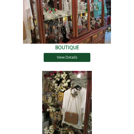
BOUTIQUE
View Details