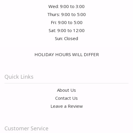
Wed: 9:00 to 3:00
Thurs: 9:00 to 5:00
Fri: 9:00 to 5:00
Sat: 9:00 to 12:00
Sun: Closed
HOLIDAY HOURS WILL DIFFER
Quick Links
About Us
Contact Us
Leave a Review
Customer Service