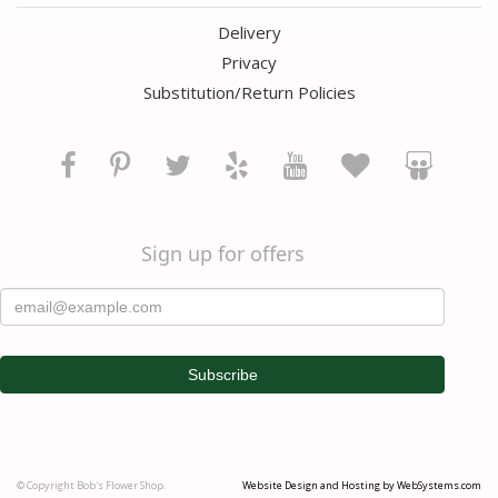
Delivery
Privacy
Substitution/Return Policies
Sign up for offers
© Copyright Bob's Flower Shop.
Website Design and Hosting by WebSystems.com