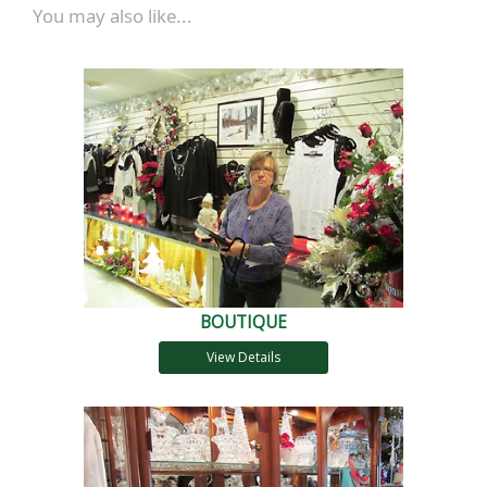
You may also like...
BOUTIQUE
View Details