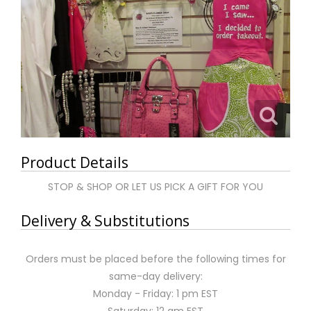
Product Details
STOP & SHOP OR LET US PICK A GIFT FOR YOU
Delivery & Substitutions
Orders must be placed before the following times for
same-day delivery:
Monday - Friday: 1 pm EST
Saturday: 12 am EST