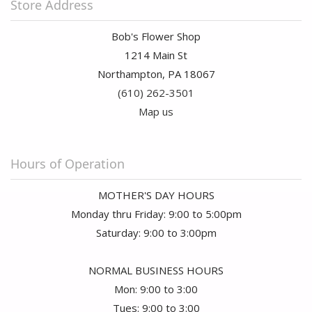
Store Address
Bob's Flower Shop
1214 Main St
Northampton, PA 18067
(610) 262-3501
Map us
Hours of Operation
MOTHER'S DAY HOURS
Monday thru Friday: 9:00 to 5:00pm
Saturday: 9:00 to 3:00pm
NORMAL BUSINESS HOURS
Mon: 9:00 to 3:00
Tues: 9:00 to 3:00