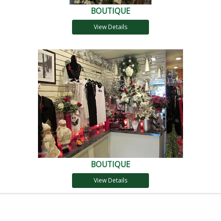
BOUTIQUE
View Details
BOUTIQUE
View Details