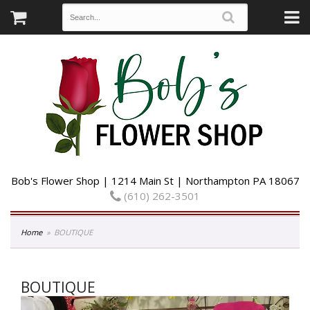
Bob's Flower Shop | 1214 Main St | Northampton PA 18067
(610) 262-3501
Home
BOUTIQUE
BOUTIQUE