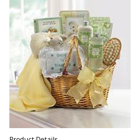
Product Details