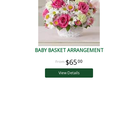
BABY BASKET ARRANGEMENT
$65
00
View Details