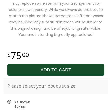
may replace some stems in your arrangement for
color or flower variety. While we always do the best to
match the picture shown, sometimes different vases
may be used. Any substitution made will be similar to
the original design and be of equal or greater value.
Your understanding is greatly appreciated.
75
00
ADD TO CART
Please select your bouquet size
As shown
$75.00