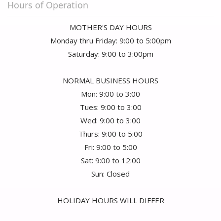
Hours of Operation
MOTHER'S DAY HOURS
Monday thru Friday: 9:00 to 5:00pm
Saturday: 9:00 to 3:00pm
NORMAL BUSINESS HOURS
Mon: 9:00 to 3:00
Tues: 9:00 to 3:00
Wed: 9:00 to 3:00
Thurs: 9:00 to 5:00
Fri: 9:00 to 5:00
Sat: 9:00 to 12:00
Sun: Closed
HOLIDAY HOURS WILL DIFFER