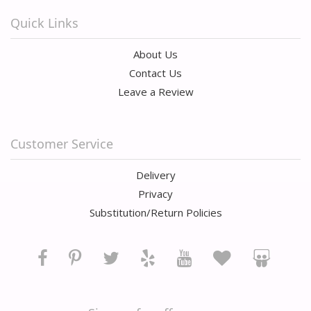
Quick Links
About Us
Contact Us
Leave a Review
Customer Service
Delivery
Privacy
Substitution/Return Policies