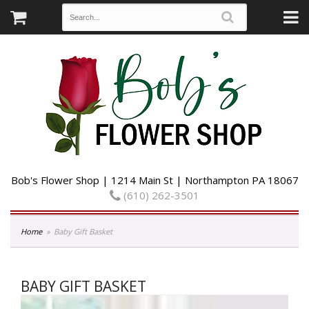
Bob's Flower Shop | 1214 Main St | Northampton PA 18067
(610) 262-3501
Home
Baby Gift Basket
BABY GIFT BASKET