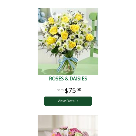
ROSES & DAISIES
$75
00
View Details