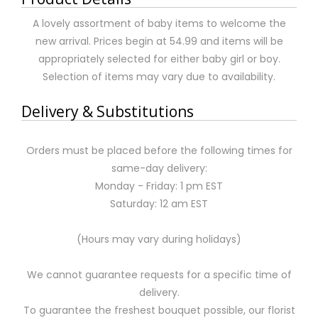
A lovely assortment of baby items to welcome the
new arrival. Prices begin at 54.99 and items will be
appropriately selected for either baby girl or boy.
Selection of items may vary due to availability.
Delivery & Substitutions
Orders must be placed before the following times for
same-day delivery:
Monday - Friday: 1 pm EST
Saturday: 12 am EST
(Hours may vary during holidays)
We cannot guarantee requests for a specific time of
delivery.
To guarantee the freshest bouquet possible, our florist