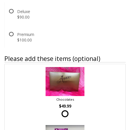
Deluxe
$90.00
Premium
$100.00
Please add these items (optional)
Chocolates
$49.99