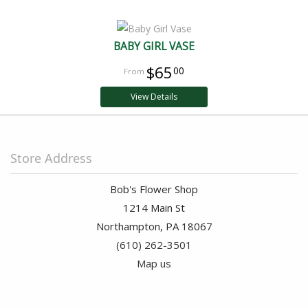
BABY GIRL VASE
$65
00
View Details
Store Address
Bob's Flower Shop
1214 Main St
Northampton, PA 18067
(610) 262-3501
Map us