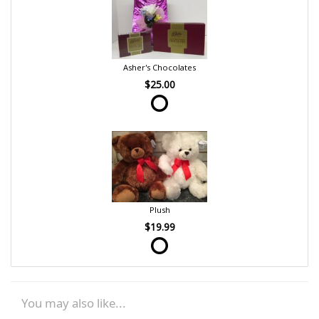
Asher's Chocolates
$25.00
Plush
$19.99
You may also like...