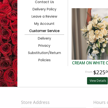
Contact Us
Delivery Policy
Leave a Review
My Account
Customer Service
Delivery
Privacy
Substitution/Return
Policies
CREAM ON WHITE 
$225
0
View Details
Store Address
Hours 