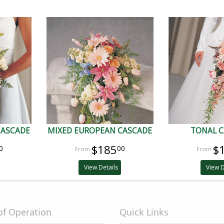
CASCADE
MIXED EUROPEAN CASCADE
TONAL 
$185
$
0
00
View Details
View D
of Operation
Quick Links