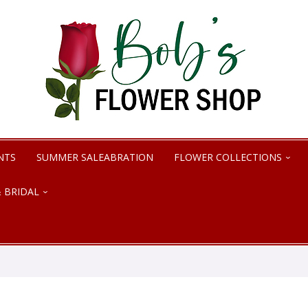
NTS
SUMMER SALEABRATION
FLOWER COLLECTIONS
 BRIDAL