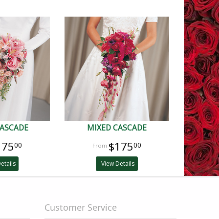
CASCADE
MIXED CASCADE
175
$175
00
00
etails
View Details
Customer Service