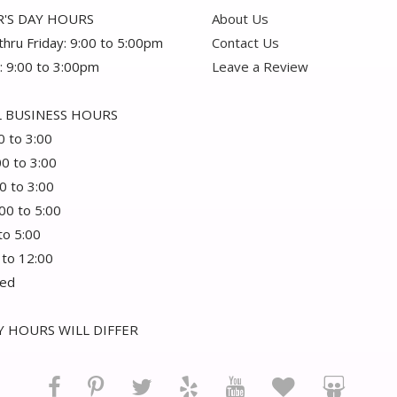
'S DAY HOURS
About Us
hru Friday: 9:00 to 5:00pm
Contact Us
: 9:00 to 3:00pm
Leave a Review
 BUSINESS HOURS
0 to 3:00
00 to 3:00
0 to 3:00
:00 to 5:00
 to 5:00
 to 12:00
sed
 HOURS WILL DIFFER