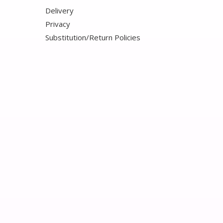
Delivery
Privacy
Substitution/Return Policies