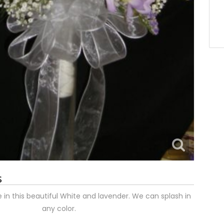
s
e in this beautiful White and lavender. We can splash in
any color.