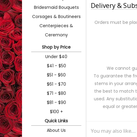
Delivery & Sub
Bridesmaid Bouquets
Corsages & Boutineers
Orders must be plac
Centerpieces &
Ceremony
Shop by Price
Under $40
$41 - $50
We cannot gua
$51 - $60
To guarantee the fr
stems in your arran
$61 - $70
the best to match 
$71 - $80
used. Any substituti
$81 - $90
equal or greater
$100 +
Quick Links
About Us
You may also like...