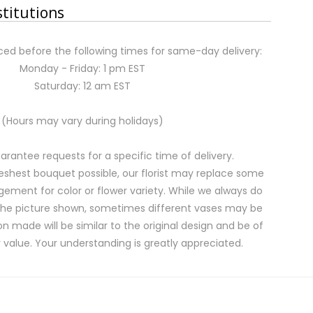
stitutions
ed before the following times for same-day delivery:
Monday - Friday: 1 pm EST
Saturday: 12 am EST
(Hours may vary during holidays)
rantee requests for a specific time of delivery.
eshest bouquet possible, our florist may replace some
gement for color or flower variety. While we always do
the picture shown, sometimes different vases may be
on made will be similar to the original design and be of
 value. Your understanding is greatly appreciated.