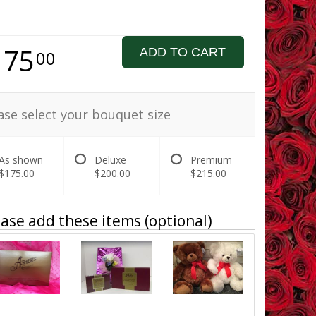
175
ADD TO CART
00
ase select your bouquet size
As shown
Deluxe
Premium
$175.00
$200.00
$215.00
ase add these items (optional)