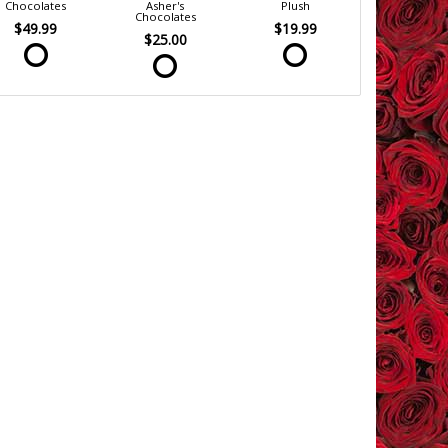
Chocolates
Asher's
Plush
Chocolates
$49.99
$19.99
$25.00