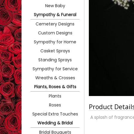
New Baby
Sympathy & Funeral
Cemetery Designs
Custom Designs
Sympathy for Home
Casket Sprays
Standing Sprays
Sympathy for Service
Wreaths & Crosses
Plants, Roses & Gifts
Plants
Roses
Product Detail
Special Extra Touches
A splash of fragranc
Wedding & Bridal
Bridal Bouquets