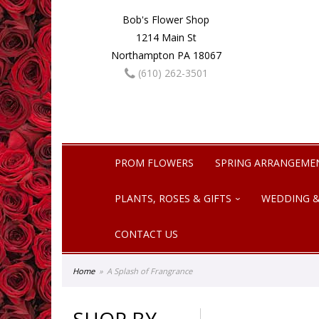
Bob's Flower Shop
1214 Main St
Northampton PA 18067
(610) 262-3501
PROM FLOWERS
SPRING ARRANGEME
PLANTS, ROSES & GIFTS
WEDDING &
CONTACT US
Home
A Splash of Frangrance