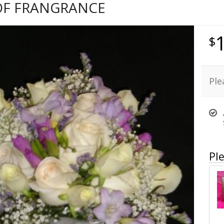
OF FRANGRANCE
Ple
Ple