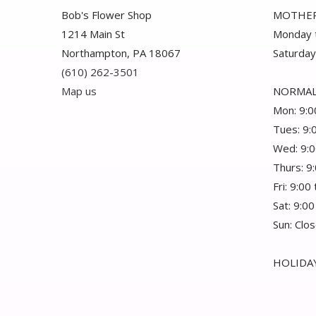
Bob's Flower Shop
MOTHER
1214 Main St
Monday t
Northampton, PA 18067
Saturday
(610) 262-3501
Map us
NORMAL
Mon: 9:0
Tues: 9:
Wed: 9:0
Thurs: 9
Fri: 9:00
Sat: 9:00
Sun: Clo
HOLIDAY