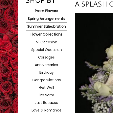
SHOP BY
A SPLASH 
Prom Flowers
Spring Arrangements
Summer Saleabration
Flower Collections
All Occasion
Special Occasion
Corsages
Anniversaries
Birthday
Congratulations
Get Well
I'm Sorry
Just Because
Love & Romance