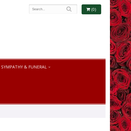
(0)
SYMPATHY & FUNERAL